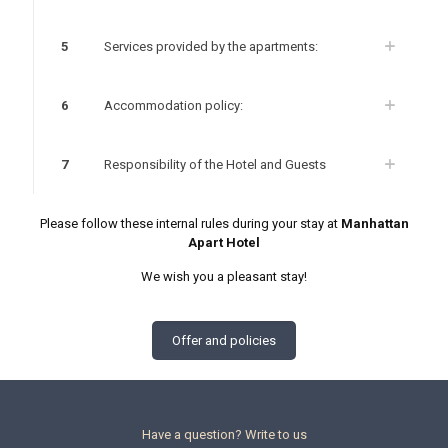
5
Services provided by the apartments:
6
Accommodation policy:
7
Responsibility of the Hotel and Guests
Please follow these internal rules during your stay at
Manhattan
Apart Hotel
We wish you a pleasant stay!
Offer and policies
Have a question? Write to us