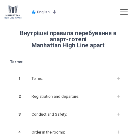
English
Внутрішні правила перебування в
апарт-готелі
"Manhattan High Line apart"
Terms:
1
Terms:
2
Registration and departure:
3
Conduct and Safety:
4
Order in the rooms: