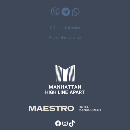
Offer and policies
Rules of residence
Facebook
Instagram
TikTok